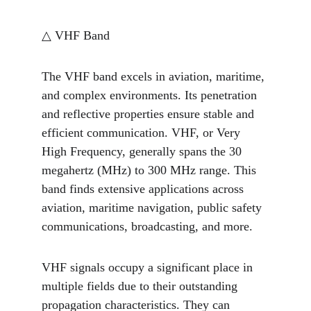
△ VHF Band
The VHF band excels in aviation, maritime, 
and complex environments. Its penetration 
and reflective properties ensure stable and 
efficient communication. VHF, or Very 
High Frequency, generally spans the 30 
megahertz (MHz) to 300 MHz range. This 
band finds extensive applications across 
aviation, maritime navigation, public safety 
communications, broadcasting, and more.
VHF signals occupy a significant place in 
multiple fields due to their outstanding 
propagation characteristics. They can 