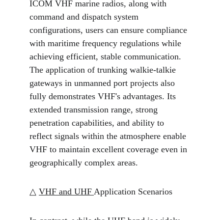
ICOM VHF marine radios, along with 
command and dispatch system 
configurations, users can ensure compliance 
with maritime frequency regulations while 
achieving efficient, stable communication. 
The application of trunking walkie-talkie 
gateways in unmanned port projects also 
fully demonstrates VHF's advantages. Its 
extended transmission range, strong 
penetration capabilities, and ability to 
reflect signals within the atmosphere enable 
VHF to maintain excellent coverage even in 
geographically complex areas.
△ 
VHF and UHF 
Application Scenarios