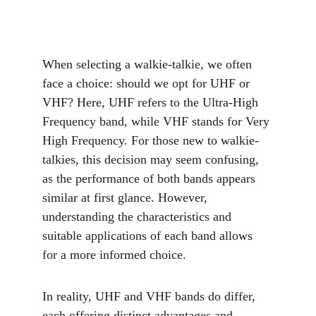
When selecting a walkie-talkie, we often 
face a choice: should we opt for UHF or 
VHF? Here, UHF refers to the Ultra-High 
Frequency band, while VHF stands for Very 
High Frequency. For those new to walkie-
talkies, this decision may seem confusing, 
as the performance of both bands appears 
similar at first glance. However, 
understanding the characteristics and 
suitable applications of each band allows 
for a more informed choice.
In reality, UHF and VHF bands do differ, 
each offering distinct advantages and 