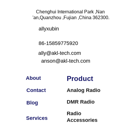
Chenghui International Park ,Nan 
'an,Quanzhou ,Fujian ,China 362300.
allyxubin
86-15859775920
ally@akl-tech.com                     
  anson@akl-tech.com
Product
About
Contact
Analog Radio
DMR Radio
Blog
Radio 
Services
Accessories