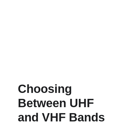
Choosing 
Between UHF 
and VHF Bands