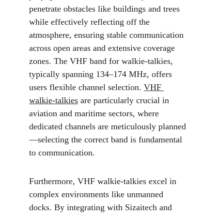
penetrate obstacles like buildings and trees 
while effectively reflecting off the 
atmosphere, ensuring stable communication 
across open areas and extensive coverage 
zones. The VHF band for walkie-talkies, 
typically spanning 134–174 MHz, offers 
users flexible channel selection. 
VHF 
walkie-talkies
 are particularly crucial in 
aviation and maritime sectors, where 
dedicated channels are meticulously planned
—selecting the correct band is fundamental 
to communication.
Furthermore, VHF walkie-talkies excel in 
complex environments like unmanned 
docks. By integrating with Sizaitech and 