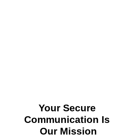
Your Secure 
Communication Is 
Our Mission