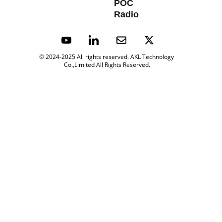
POC 
Radio
© 2024-2025 All rights reserved. 
AKL Technology 
Co.,Limited All Rights Reserved.