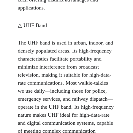
applications.
△ UHF Band
The UHF band is used in urban, indoor, and 
densely populated areas. Its high-frequency 
characteristics facilitate portability and 
minimize interference from broadcast 
television, making it suitable for high-data-
rate communications. Most walkie-talkies 
we use daily—including those for police, 
emergency services, and railway dispatch—
operate in the UHF band. Its high-frequency 
nature makes UHF ideal for high-data-rate 
and digital communication systems, capable 
of meeting complex communication 