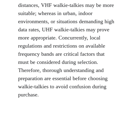
distances, VHF walkie-talkies may be more 
suitable; whereas in urban, indoor 
environments, or situations demanding high 
data rates, UHF walkie-talkies may prove 
more appropriate. Concurrently, local 
regulations and restrictions on available 
frequency bands are critical factors that 
must be considered during selection. 
Therefore, thorough understanding and 
preparation are essential before choosing 
walkie-talkies to avoid confusion during 
purchase.