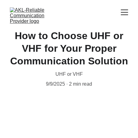
How to Choose UHF or
VHF for Your Proper
Communication Solution
UHF or VHF
9/9/2025
2 min read