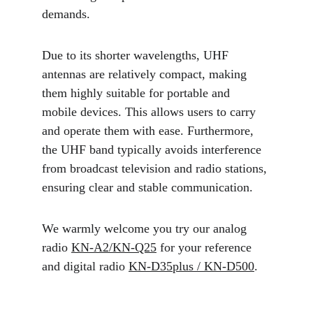
demands.
Due to its shorter wavelengths, UHF 
antennas are relatively compact, making 
them highly suitable for portable and 
mobile devices. This allows users to carry 
and operate them with ease. Furthermore, 
the UHF band typically avoids interference 
from broadcast television and radio stations, 
ensuring clear and stable communication.
We warmly welcome you try our analog 
radio 
KN-A2/KN-Q25
 for your reference 
and digital radio 
KN-D35plus / KN-D500
.