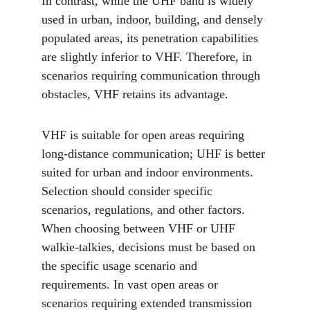
In contrast, while the UHF band is widely 
used in urban, indoor, building, and densely 
populated areas, its penetration capabilities 
are slightly inferior to VHF. Therefore, in 
scenarios requiring communication through 
obstacles, VHF retains its advantage.
VHF is suitable for open areas requiring 
long-distance communication; UHF is better 
suited for urban and indoor environments. 
Selection should consider specific 
scenarios, regulations, and other factors. 
When choosing between VHF or UHF 
walkie-talkies, decisions must be based on 
the specific usage scenario and 
requirements. In vast open areas or 
scenarios requiring extended transmission 